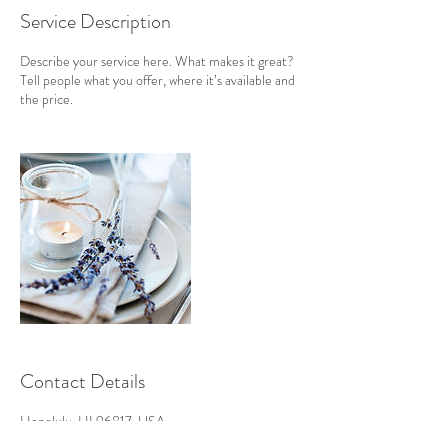
Service Description
Describe your service here. What makes it great?
Tell people what you offer, where it’s available and
the price.
Contact Details
Honolulu, HI 96817, USA