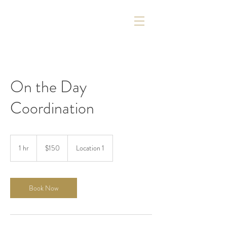
On the Day
Coordination
150
US
1 hr
1
$150
Location 1
dollars
h
Book Now